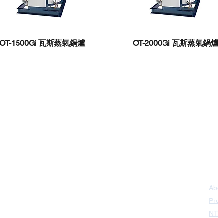
OT-1500Gi ​瓦斯蒸氣鍋爐
OT-2000Gi 瓦斯蒸氣鍋
ao District,
Kaohsiung 📞｜(07)787-2258
Ab
 District
Taipei 📞｜(02)8287-6999
Pr
t, Sanchong
NT