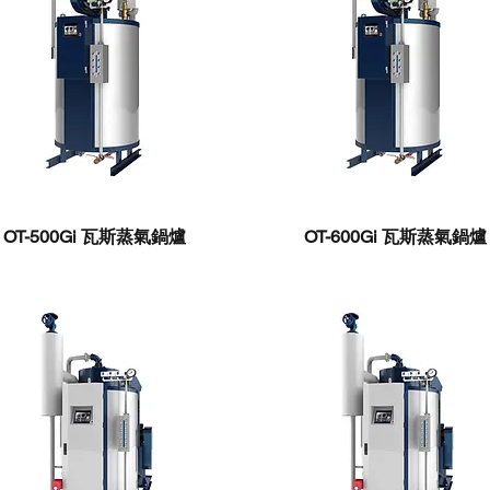
OT-500Gi ​瓦斯蒸氣鍋爐
OT-600Gi ​瓦斯蒸氣鍋爐