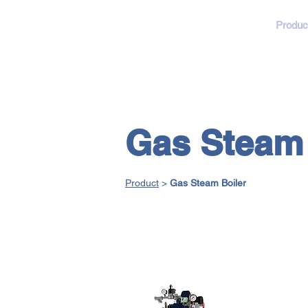
About
Produc
Gas Steam 
Product
>
Gas Steam Boiler