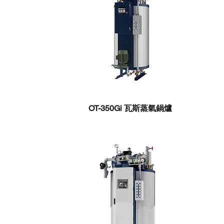
OT-350Gi ​瓦斯蒸氣鍋爐