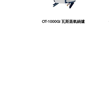
OT-1000Gi 瓦斯蒸氣鍋爐
Chuang Ting Enterprise
Kaohsiung Headquarters
|
Dafa Gong, Dali
Kaohsiung City
No. 3, Dayou 4th Street, Ye
Taipei Branch
| 7F-1, No. 14, Xiwei Stree