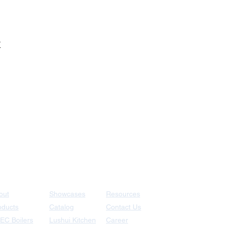
爐
+886-77872258
out
Showcases
Resources
oducts
Catalog
Contact Us
EC Boilers
Lushui Kitchen
Career