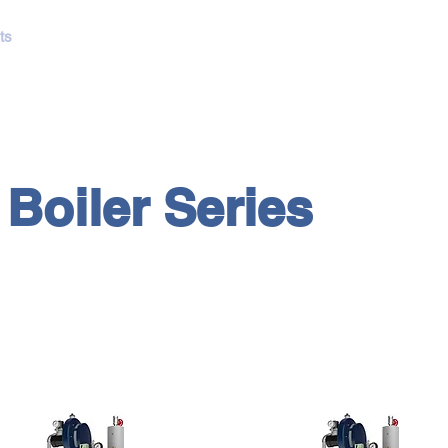
ts
NTEC Boilers
Showcases
Catalogs
Lushui Kitchen
R
Boiler Series