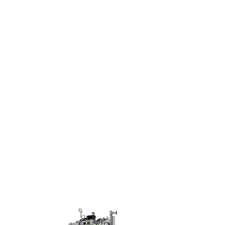
+886-77872258
esources
Contact Us