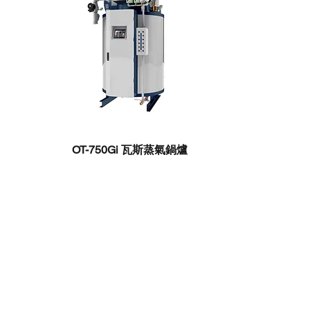
OT-750Gi ​瓦斯蒸氣鍋爐