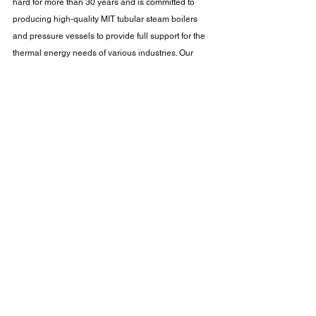
hard for more than 30 years and is committed to 
producing high-quality MIT tubular steam boilers 
and pressure vessels to provide full support for the 
thermal energy needs of various industries. Our 
goal is to build high-efficiency, high-quality, safe 
and reliable steam boilers to help companies 
reduce costs and increase profits. Taiwan's tubular 
steam boilers have cutting-edge design and 
technology that can efficiently convert fuel energy 
into steam and are widely used in many areas of 
industry. Chuang Ting boilers have excellent energy-
saving effects and environmental protection 
features, which can effectively reduce energy 
consumption and emissions. We use advanced 
combustion technology and heat exchange systems 
to ensure efficient energy utilization and stable 
steam supply. Chuang Ting boilers have both 
excellent safety performance and reliability, comply 
with international standards and specifications, and 