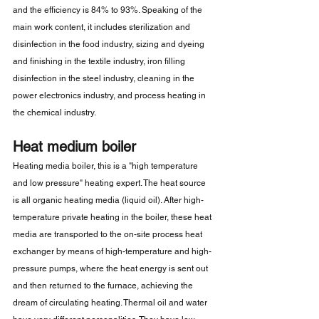
and the efficiency is 84% to 93%. Speaking of the 
main work content, it includes sterilization and 
disinfection in the food industry, sizing and dyeing 
and finishing in the textile industry, iron filling 
disinfection in the steel industry, cleaning in the 
power electronics industry, and process heating in 
the chemical industry.
Heat medium boiler
Heating media boiler, this is a "high temperature 
and low pressure" heating expert. The heat source 
is all organic heating media (liquid oil). After high-
temperature private heating in the boiler, these heat 
media are transported to the on-site process heat 
exchanger by means of high-temperature and high-
pressure pumps, where the heat energy is sent out 
and then returned to the furnace, achieving the 
dream of circulating heating. Thermal oil and water 