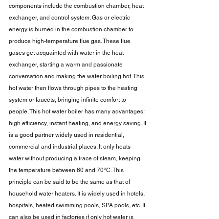
components include the combustion chamber, heat 
exchanger, and control system. Gas or electric 
energy is burned in the combustion chamber to 
produce high-temperature flue gas. These flue 
gases get acquainted with water in the heat 
exchanger, starting a warm and passionate 
conversation and making the water boiling hot. This 
hot water then flows through pipes to the heating 
system or faucets, bringing infinite comfort to 
people. This hot water boiler has many advantages: 
high efficiency, instant heating, and energy saving. It 
is a good partner widely used in residential, 
commercial and industrial places. It only heats 
water without producing a trace of steam, keeping 
the temperature between 60 and 70°C. This 
principle can be said to be the same as that of 
household water heaters. It is widely used in hotels, 
hospitals, heated swimming pools, SPA pools, etc. It 
can also be used in factories if only hot water is 