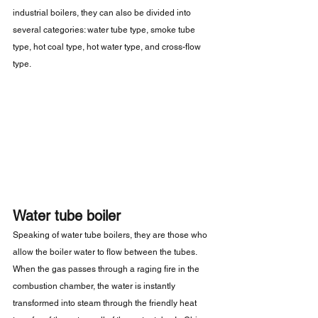
industrial boilers, they can also be divided into 
several categories: water tube type, smoke tube 
type, hot coal type, hot water type, and cross-flow 
type.
Water tube boiler
Speaking of water tube boilers, they are those who 
allow the boiler water to flow between the tubes. 
When the gas passes through a raging fire in the 
combustion chamber, the water is instantly 
transformed into steam through the friendly heat 