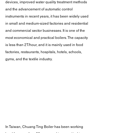
devices, improved water quality treatment methods 
and the advancement of automatic control 
instruments in recent years, it has been widely used 
in small and medium-sized factories and residential 
and commercial sector businesses. It is one of the 
most economical and practical boilers. The capacity 
is less than 2T/hour, and it is mainly used in food 
factories, restaurants, hospitals, hotels, schools, 
gyms, and the textile industry.
In Taiwan, Chuang Ting Boiler has been working 