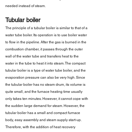
needed instead of steam.
Tubular boiler
The principle of a tubular boiler is similar to that of a 
water tube boiler. Its operation is to use boiler water 
to flow in the pipeline. After the gas is burned in the 
combustion chamber, it passes through the outer 
wall of the water tube and transfers heat to the 
water in the tube to heat it into steam. The compact 
tubular boiler is a type of water tube boiler, and the 
evaporation pressure can also be very high. Since 
the tubular boiler has no steam drum, its volume is 
quite small, and the furnace heating time usually 
only takes ten minutes. However, it cannot cope with 
the sudden large demand for steam. However, the 
tubular boiler has a small and compact furnace 
body, easy assembly and steam supply start-up. 
Therefore, with the addition of heat recovery 