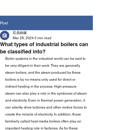
Post
莊鼎鍋爐
Mar 28, 2024
5 min read
What types of industrial boilers can
be classified into?
Boiler systems in the industrial world can be said to 
be very diligent in their work. They are generally 
steam boilers, and the steam produced by these 
boilers is by no means only used for direct or 
indirect heating in the process. High-pressure 
steam can also play a role in the symbiosis of steam 
and electricity. Even in thermal power generation, it 
can silently drive turbines and other motive forces to 
create the miracle of electricity. In addition, those 
familiarly called heat media boilers often play an 
important heating role in factories. As for these 