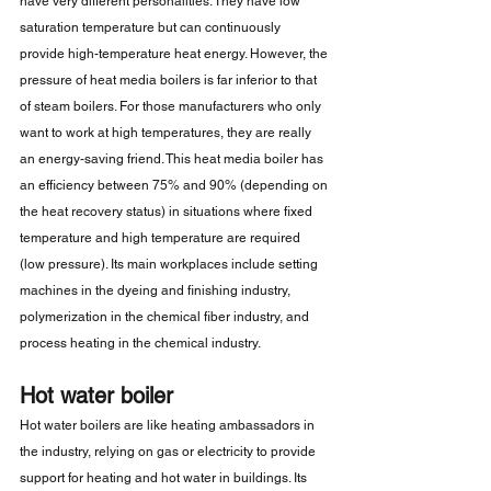
have very different personalities. They have low 
saturation temperature but can continuously 
provide high-temperature heat energy. However, the 
pressure of heat media boilers is far inferior to that 
of steam boilers. For those manufacturers who only 
want to work at high temperatures, they are really 
an energy-saving friend. This heat media boiler has 
an efficiency between 75% and 90% (depending on 
the heat recovery status) in situations where fixed 
temperature and high temperature are required 
(low pressure). Its main workplaces include setting 
machines in the dyeing and finishing industry, 
polymerization in the chemical fiber industry, and 
process heating in the chemical industry.
Hot water boiler
Hot water boilers are like heating ambassadors in 
the industry, relying on gas or electricity to provide 
support for heating and hot water in buildings. Its 