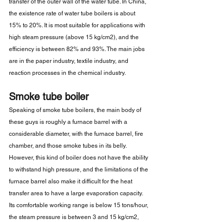
transfer of the outer wall of the water tube. In China, 
the existence rate of water tube boilers is about 
15% to 20%. It is most suitable for applications with 
high steam pressure (above 15 kg/cm2), and the 
efficiency is between 82% and 93%. The main jobs 
are in the paper industry, textile industry, and 
reaction processes in the chemical industry.
Smoke tube boiler
Speaking of smoke tube boilers, the main body of 
these guys is roughly a furnace barrel with a 
considerable diameter, with the furnace barrel, fire 
chamber, and those smoke tubes in its belly. 
However, this kind of boiler does not have the ability 
to withstand high pressure, and the limitations of the 
furnace barrel also make it difficult for the heat 
transfer area to have a large evaporation capacity. 
Its comfortable working range is below 15 tons/hour, 
the steam pressure is between 3 and 15 kg/cm2, 